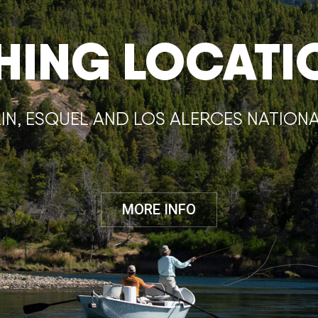
SHING LOCATI
IN, ESQUEL AND LOS ALERCES NATION
MORE INFO