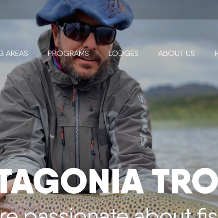
NG AREAS
PROGRAMS
LODGES
ABOUT US
TAGONIA TRO
re passionate about fi