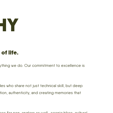
HY
f life.
erything we do. Our commitment to excellence is
es who share not just technical skill, but deep
ction, authenticity, and creating memories that
s for non-anglers as well—scenic hikes, cultural