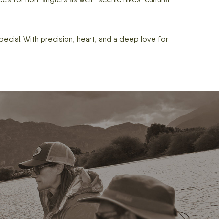
pecial. With precision, heart, and a deep love for