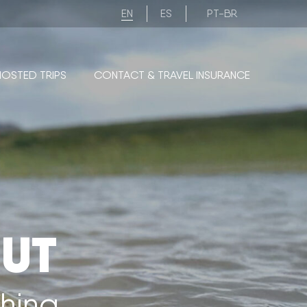
EN
ES
PT-BR
HOSTED TRIPS
CONTACT & TRAVEL INSURANCE
UT
shing