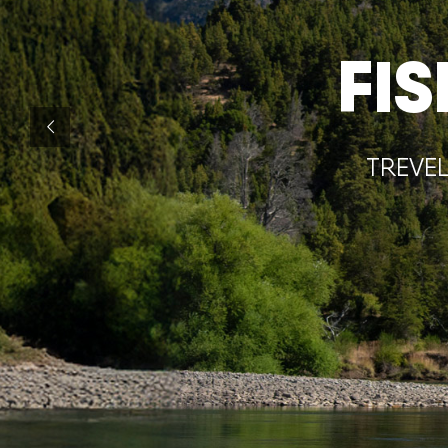
FI
TREVEL