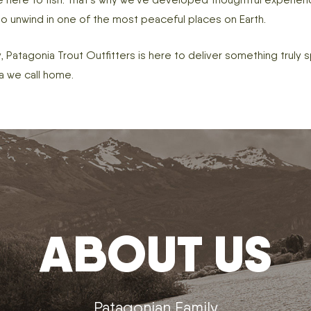
 to unwind in one of the most peaceful places on Earth.
, Patagonia Trout Outfitters is here to deliver something truly s
a we call home.
ABOUT US
Patagonian Family