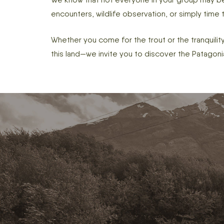
encounters, wildlife observation, or simply time
Whether you come for the trout or the tranquility
this land—we invite you to discover the Patagoni