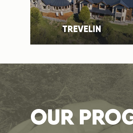
TREVELIN
OUR PRO