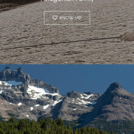
KNOW US!