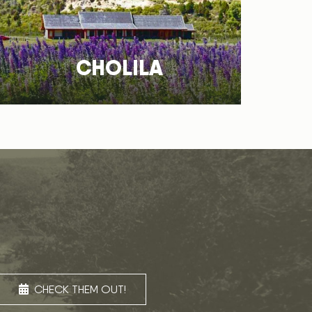
CHOLILA
CHECK THEM OUT!