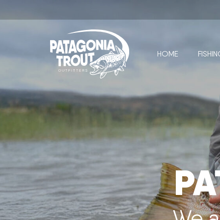
HOME
FISHI
PA
We a