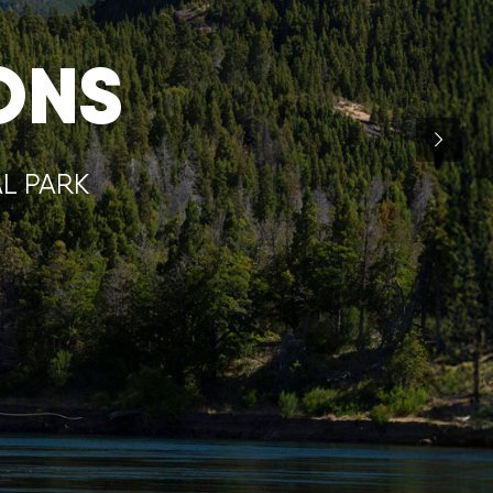
ONS
AL PARK