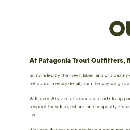
O
At Patagonia Trout Outfitters, fi
Surrounded by the rivers, lakes, and wild beauty
reflected in every detail, from the way we guid
With over 20 years of experience and strong part
respect for nature, culture, and hospitality. For
last.
We know that not everyone in your group may be 