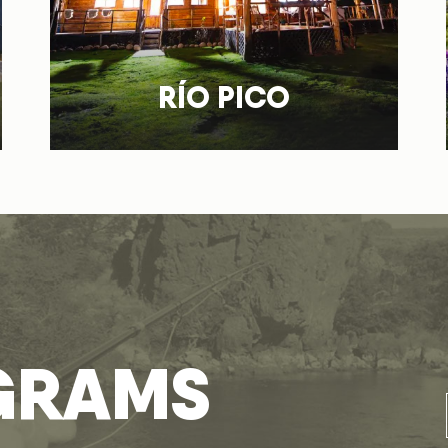
RÍO PICO
GRAMS