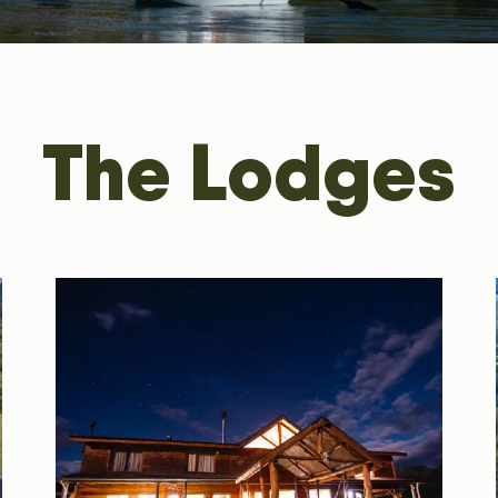
The Lodges