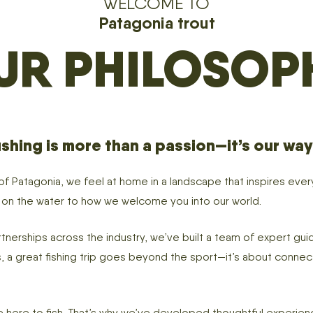
WELCOME TO
Patagonia trout
UR PHILOSOP
shing is more than a passion—it’s our way o
 of Patagonia, we feel at home in a landscape that inspires ev
e on the water to how we welcome you into our world.
nerships across the industry, we’ve built a team of expert guid
 us, a great fishing trip goes beyond the sport—it’s about conne
here to fish. That’s why we’ve developed thoughtful experience